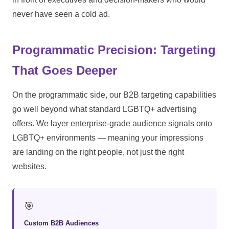
never have seen a cold ad.
Programmatic Precision: Targeting
That Goes Deeper
On the programmatic side, our B2B targeting capabilities
go well beyond what standard LGBTQ+ advertising
offers. We layer enterprise-grade audience signals onto
LGBTQ+ environments — meaning your impressions
are landing on the right people, not just the right
websites.
🎯
Custom B2B Audiences