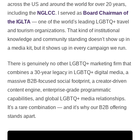
across the US and around the world for over 20 years,
including the
NGLCC
. I served as
Board Chairman of
the IGLTA
— one of the world's leading LGBTQ+ travel
and tourism organizations. That kind of institutional
knowledge and community standing doesn't show up in
a media kit, but it shows up in every campaign we run.
There is genuinely no other LGBTQ+ marketing firm that
combines a 30-year legacy in LGBTQ+ digital media, a
massive B2B-focused social footprint, a creator-driven
content engine, enterprise-grade programmatic
capabilities, and global LGBTQ+ media relationships.
It's a rare combination — and it's why our B2B offering
stands apart.