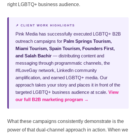
right LGBTQ+ business audience.
📌 CLIENT WORK HIGHLIGHTS
Pink Media has successfully executed LGBTQ+ B2B
outreach campaigns for
Palm Springs Tourism,
Miami Tourism, Spain Tourism, Founders First,
and Salah Bachir
— distributing content and
messaging through programmatic channels, the
#ILoveGay network, LinkedIn community
amplification, and earned LGBTQ+ media. Our
approach takes your story and places it in front of the
targeted LGBTQ+ business audience at scale.
View
our full B2B marketing program →
What these campaigns consistently demonstrate is the
power of that dual-channel approach in action. When we