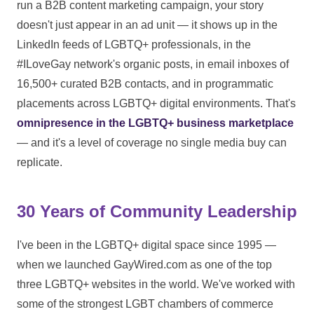
run a B2B content marketing campaign, your story
doesn't just appear in an ad unit — it shows up in the
LinkedIn feeds of LGBTQ+ professionals, in the
#ILoveGay network's organic posts, in email inboxes of
16,500+ curated B2B contacts, and in programmatic
placements across LGBTQ+ digital environments. That's
omnipresence in the LGBTQ+ business marketplace
— and it's a level of coverage no single media buy can
replicate.
30 Years of Community Leadership
I've been in the LGBTQ+ digital space since 1995 —
when we launched GayWired.com as one of the top
three LGBTQ+ websites in the world. We've worked with
some of the strongest LGBT chambers of commerce