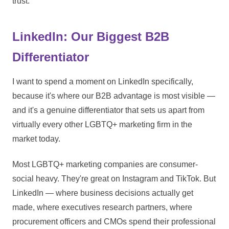
trust.
LinkedIn: Our Biggest B2B
Differentiator
I want to spend a moment on LinkedIn specifically,
because it's where our B2B advantage is most visible —
and it's a genuine differentiator that sets us apart from
virtually every other LGBTQ+ marketing firm in the
market today.
Most LGBTQ+ marketing companies are consumer-
social heavy. They're great on Instagram and TikTok. But
LinkedIn — where business decisions actually get
made, where executives research partners, where
procurement officers and CMOs spend their professional