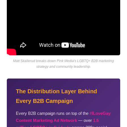
Matt Skallerud breaks down Pink Media's LGBTQ+ B2B marketing
strategy and community leadership.
The Distribution Layer Behind
Every B2B Campaign
Every B2B campaign runs on top of the
#ILoveGay
Content Marketing Ad Network
— over
1.5