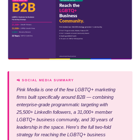
📲 SOCIAL MEDIA SUMMARY
Pink Media is one of the few LGBTQ+ marketing
firms built specifically around B2B — combining
enterprise-grade programmatic targeting with
25,500+ LinkedIn followers, a 31,000+ member
LGBTQ+ business community, and 30 years of
leadership in the space. Here's the full two-fold
strategy for reaching the LGBTQ+ business