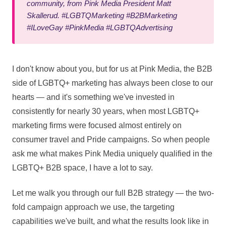
community, from Pink Media President Matt
Skallerud. #LGBTQMarketing #B2BMarketing
#ILoveGay #PinkMedia #LGBTQAdvertising
I don't know about you, but for us at Pink Media, the B2B
side of LGBTQ+ marketing has always been close to our
hearts — and it's something we've invested in
consistently for nearly 30 years, when most LGBTQ+
marketing firms were focused almost entirely on
consumer travel and Pride campaigns. So when people
ask me what makes Pink Media uniquely qualified in the
LGBTQ+ B2B space, I have a lot to say.
Let me walk you through our full B2B strategy — the two-
fold campaign approach we use, the targeting
capabilities we've built, and what the results look like in