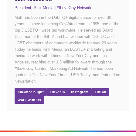
President, Pink Media | #ILoveGay Network
Matt has been in the LGBTQ+ digital space for over 30
years — since launching GayWired.com in 1995, one of the
top 3 LGBTQ+ websites worldwide. He served as Board
Chairman of the IGLTA and has worked with NGLCC and
LGBT chambers of commerce worldwide for over 20 years.
Today he leads Pink Media, an LGBTQ+ marketing and
media network with offices in New York City and Los
Angeles, reaching over 1.5 million followers through the
#ILoveGay Content Marketing Ad Network. He has been
quoted in The New York Times, USA Today, and featured on
NewsNation.
pinkmedia.lgbt
LinkedIn
Instagram
TikTok
Work With Us