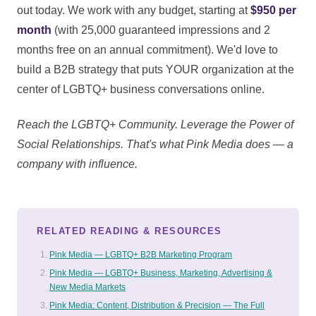
out today. We work with any budget, starting at
$950 per
month
(with 25,000 guaranteed impressions and 2
months free on an annual commitment). We'd love to
build a B2B strategy that puts YOUR organization at the
center of LGBTQ+ business conversations online.
Reach the LGBTQ+ Community. Leverage the Power of
Social Relationships. That's what Pink Media does — a
company with influence.
RELATED READING & RESOURCES
Pink Media — LGBTQ+ B2B Marketing Program
Pink Media — LGBTQ+ Business, Marketing, Advertising &
New Media Markets
Pink Media: Content, Distribution & Precision — The Full