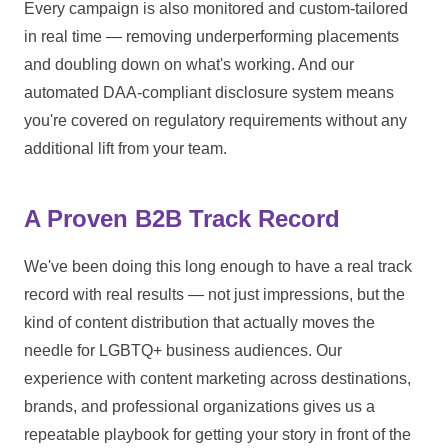
Every campaign is also monitored and custom-tailored
in real time — removing underperforming placements
and doubling down on what's working. And our
automated DAA-compliant disclosure system means
you're covered on regulatory requirements without any
additional lift from your team.
A Proven B2B Track Record
We've been doing this long enough to have a real track
record with real results — not just impressions, but the
kind of content distribution that actually moves the
needle for LGBTQ+ business audiences. Our
experience with content marketing across destinations,
brands, and professional organizations gives us a
repeatable playbook for getting your story in front of the