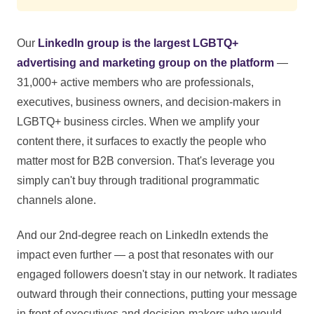
Our
LinkedIn group is the largest LGBTQ+
advertising and marketing group on the platform
—
31,000+ active members who are professionals,
executives, business owners, and decision-makers in
LGBTQ+ business circles. When we amplify your
content there, it surfaces to exactly the people who
matter most for B2B conversion. That's leverage you
simply can't buy through traditional programmatic
channels alone.
And our 2nd-degree reach on LinkedIn extends the
impact even further — a post that resonates with our
engaged followers doesn't stay in our network. It radiates
outward through their connections, putting your message
in front of executives and decision-makers who would