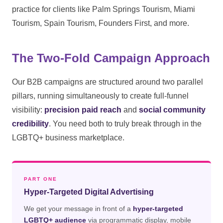
practice for clients like Palm Springs Tourism, Miami
Tourism, Spain Tourism, Founders First, and more.
The Two-Fold Campaign Approach
Our B2B campaigns are structured around two parallel
pillars, running simultaneously to create full-funnel
visibility:
precision paid reach
and
social community
credibility
. You need both to truly break through in the
LGBTQ+ business marketplace.
PART ONE
Hyper-Targeted Digital Advertising
We get your message in front of a
hyper-targeted
LGBTQ+ audience
via programmatic display, mobile