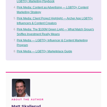
LGBTQ+ Marketing Playbook
Pink Media: Content as Advertising — LGBTQ+ Content
Marketing Strategy
Pink Media: Client Project Highlight — Archer App LGBTQ+
Influencers & Content Creators
Pink Media: The $100M Green Light — What Match Group's
Sniffies Investment Really Means
Pink Media — LGBTQ+ Influencer & Content Marketing
Program
Pink Media — LGBTQ+ Marketplace Guide
ABOUT THE AUTHOR
Matt Skallerud