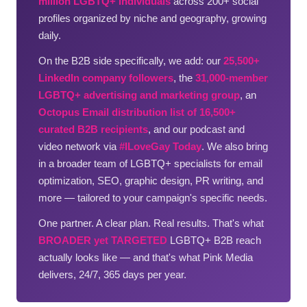
million LGBTQ+ individuals
across 200+ social
profiles organized by niche and geography, growing
daily.
On the B2B side specifically, we add: our
25,500+
LinkedIn company followers
, the
31,000-member
LGBTQ+ advertising and marketing group
, an
Octopus Email distribution list of 16,500+
curated B2B recipients
, and our podcast and
video network via
#ILoveGay Today
. We also bring
in a broader team of LGBTQ+ specialists for email
optimization, SEO, graphic design, PR writing, and
more — tailored to your campaign's specific needs.
One partner. A clear plan. Real results. That's what
BROADER yet TARGETED
LGBTQ+ B2B reach
actually looks like — and that's what Pink Media
delivers, 24/7, 365 days per year.