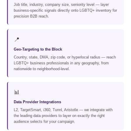
Job title, industry, company size, seniority level — layer
business-specific signals directly onto LGBTQ+ inventory for
precision B2B reach.
📍
Geo-Targeting to the Block
Country, state, DMA, zip code, or hyperlocal radius — reach
LGBTQ+ business professionals in any geography, from
nationwide to neighborhood-level.
📊
Data Provider Integrations
L2, TargetSmart, i360, Tunnl, Aristotle — we integrate with
the leading data providers to layer on exactly the right
audience selects for your campaign.