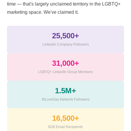
time — that's largely unclaimed territory in the LGBTQ+
marketing space. We've claimed it.
25,500+
LinkedIn Company Followers
31,000+
LGBTQ+ LinkedIn Group Members
1.5M+
#ILoveGay Network Followers
16,500+
B2B Email Recipients