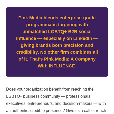
Pink Media blends enterprise-grade
programmatic targeting with
unmatched LGBTQ+ B2B social
influence — especially on LinkedIn —
giving brands both precision and
credibility. No other firm combines all
of it. That's Pink Media: A Company
With INFLUENCE.
Does your organization benefit from reaching the
LGBTQ+ business community — professionals,
executives, entrepreneurs, and decision-makers — with
an authentic, credible presence? Give us a call or reach