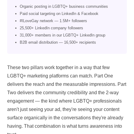
Organic posting in LGBTQ+ business communities
Paid social targeting on LinkedIn & Facebook
#ILoveGay network — 1.5M+ followers
25,500+ LinkedIn company followers
31,000+ members in our LGBTQ+ LinkedIn group
B2B email distribution — 16,500+ recipients
These two pillars work together in a way that few
LGBTQ+ marketing platforms can match. Part One
delivers the reach and the measurable impressions. Part
Two delivers the community credibility and the 2-way
engagement — the kind where LGBTQ+ professionals
aren't just seeing your ad, they're seeing your content
surface organically in the conversations they're already
having. That combination is what turns awareness into