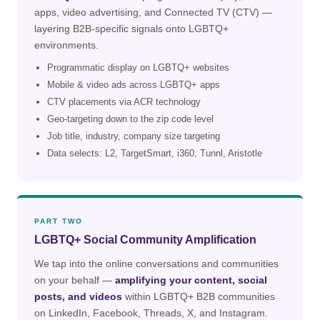
apps, video advertising, and Connected TV (CTV) —
layering B2B-specific signals onto LGBTQ+
environments.
Programmatic display on LGBTQ+ websites
Mobile & video ads across LGBTQ+ apps
CTV placements via ACR technology
Geo-targeting down to the zip code level
Job title, industry, company size targeting
Data selects: L2, TargetSmart, i360, Tunnl, Aristotle
PART TWO
LGBTQ+ Social Community Amplification
We tap into the online conversations and communities
on your behalf —
amplifying your content, social
posts, and videos
within LGBTQ+ B2B communities
on LinkedIn, Facebook, Threads, X, and Instagram.