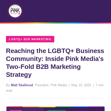
LGBTQ+ B2B MARKETING
Reaching the LGBTQ+ Business
Community: Inside Pink Media's
Two-Fold B2B Marketing
Strategy
By
Matt Skallerud
, President, Pink Media | May 10, 2026 | 7 min
read