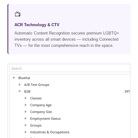
📺
ACR Technology & CTV
Automatic Content Recognition secures premium LGBTQ+
inventory across all smart devices — including Connected
TVs — for the most comprehensive reach in the space.