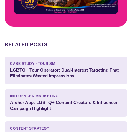
RELATED POSTS
CASE STUDY · TOURISM
LGBTQ+ Tour Operator: Dual-Interest Targeting That
Eliminates Wasted Impressions
INFLUENCER MARKETING
Archer App: LGBTQ+ Content Creators & Influencer
Campaign Highlight
CONTENT STRATEGY