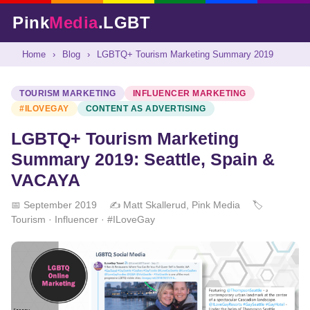
Pink
Media
.LGBT
Home
›
Blog
›
LGBTQ+ Tourism Marketing Summary 2019
TOURISM MARKETING
INFLUENCER MARKETING
#ILOVEGAY
CONTENT AS ADVERTISING
LGBTQ+ Tourism Marketing
Summary 2019: Seattle, Spain &
VACAYA
📅 September 2019
✍️ Matt Skallerud, Pink Media
🏷️
Tourism · Influencer · #ILoveGay