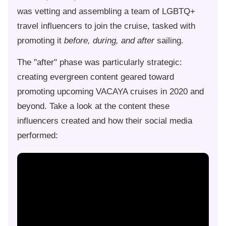
was vetting and assembling a team of LGBTQ+
travel influencers to join the cruise, tasked with
promoting it
before, during, and after
sailing.
The "after" phase was particularly strategic:
creating evergreen content geared toward
promoting upcoming VACAYA cruises in 2020 and
beyond. Take a look at the content these
influencers created and how their social media
performed: