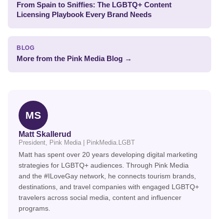
From Spain to Sniffies: The LGBTQ+ Content
Licensing Playbook Every Brand Needs
BLOG
More from the Pink Media Blog →
MS
Matt Skallerud
President, Pink Media | PinkMedia.LGBT
Matt has spent over 20 years developing digital marketing
strategies for LGBTQ+ audiences. Through Pink Media
and the #ILoveGay network, he connects tourism brands,
destinations, and travel companies with engaged LGBTQ+
travelers across social media, content and influencer
programs.