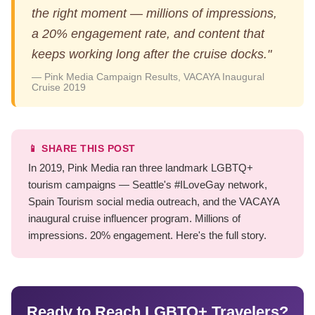
the right moment — millions of impressions,
a 20% engagement rate, and content that
keeps working long after the cruise docks."
— Pink Media Campaign Results, VACAYA Inaugural
Cruise 2019
📱 SHARE THIS POST
In 2019, Pink Media ran three landmark LGBTQ+
tourism campaigns — Seattle's #ILoveGay network,
Spain Tourism social media outreach, and the VACAYA
inaugural cruise influencer program. Millions of
impressions. 20% engagement. Here's the full story.
Ready to Reach LGBTQ+ Travelers?