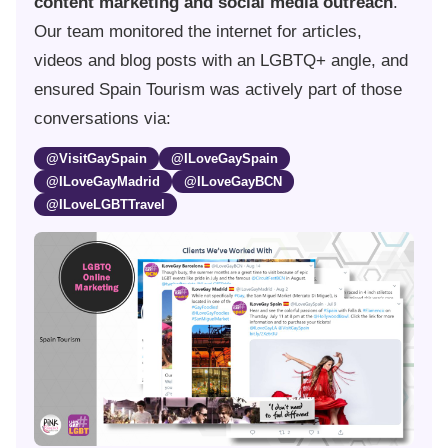
content marketing and social media outreach
.
Our team monitored the internet for articles,
videos and blog posts with an LGBTQ+ angle, and
ensured Spain Tourism was actively part of those
conversations via:
@VisitGaySpain
@ILoveGaySpain
@ILoveGayMadrid
@ILoveGayBCN
@ILoveLGBTTravel