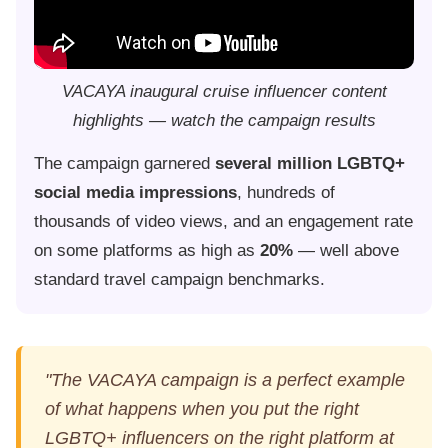
VACAYA inaugural cruise influencer content
highlights — watch the campaign results
The campaign garnered
several million LGBTQ+
social media impressions
, hundreds of
thousands of video views, and an engagement rate
on some platforms as high as
20%
— well above
standard travel campaign benchmarks.
"The VACAYA campaign is a perfect example
of what happens when you put the right
LGBTQ+ influencers on the right platform at