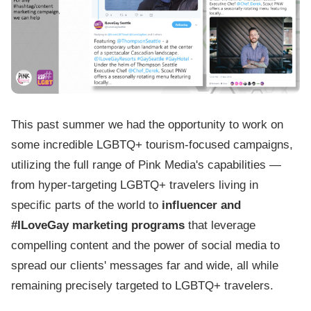
This past summer we had the opportunity to work on
some incredible LGBTQ+ tourism-focused campaigns,
utilizing the full range of Pink Media's capabilities —
from hyper-targeting LGBTQ+ travelers living in
specific parts of the world to
influencer and
#ILoveGay marketing programs
that leverage
compelling content and the power of social media to
spread our clients' messages far and wide, all while
remaining precisely targeted to LGBTQ+ travelers.