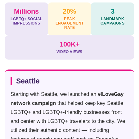
Millions
20%
3
LGBTQ+ SOCIAL
PEAK
LANDMARK
IMPRESSIONS
ENGAGEMENT
CAMPAIGNS
RATE
100K+
VIDEO VIEWS
Seattle
Starting with Seattle, we launched an
#ILoveGay
network campaign
that helped keep key Seattle
LGBTQ+ and LGBTQ+-friendly businesses front
and center with LGBTQ+ travelers to the city. We
utilized their authentic content — including