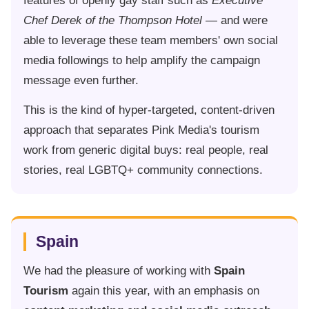
features of openly gay staff such as
Executive
Chef Derek of the Thompson Hotel
— and were
able to leverage these team members' own social
media followings to help amplify the campaign
message even further.
This is the kind of hyper-targeted, content-driven
approach that separates Pink Media's tourism
work from generic digital buys: real people, real
stories, real LGBTQ+ community connections.
Spain
We had the pleasure of working with
Spain
Tourism
again this year, with an emphasis on