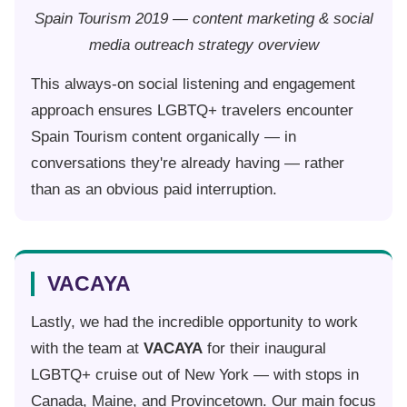
Spain Tourism 2019 — content marketing & social
media outreach strategy overview
This always-on social listening and engagement
approach ensures LGBTQ+ travelers encounter
Spain Tourism content organically — in
conversations they're already having — rather
than as an obvious paid interruption.
VACAYA
Lastly, we had the incredible opportunity to work
with the team at
VACAYA
for their inaugural
LGBTQ+ cruise out of New York — with stops in
Canada, Maine, and Provincetown. Our main focus