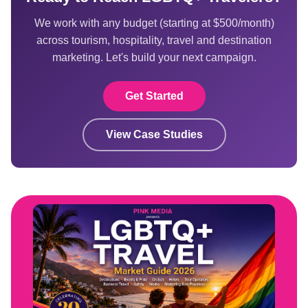
We work with any budget (starting at $500/month)
across tourism, hospitality, travel and destination
marketing. Let's build your next campaign.
Get Started
View Case Studies