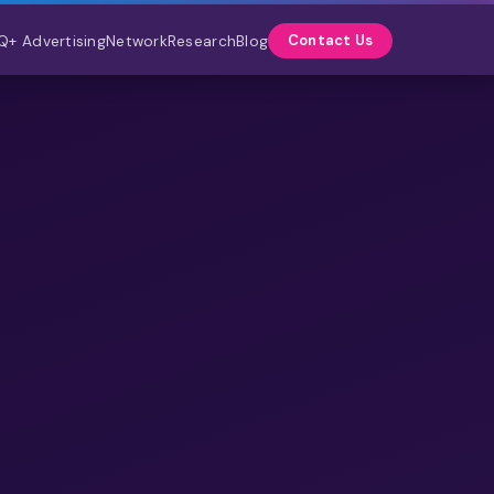
Q+ Advertising
Network
Research
Blog
Contact Us