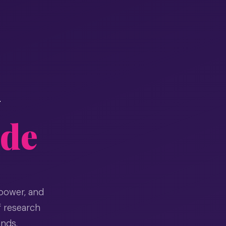
+
ide
power, and
f research
ands.