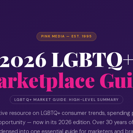
PINK MEDIA — EST. 1995
2026 LGBTQ
rketplace Gu
LGBTQ+ MARKET GUIDE: HIGH-LEVEL SUMMARY
itive resource on LGBTQ+ consumer trends, spending 
portunity — now in its 2026 edition. Over 30 years o
ensed into one essential guide for marketers and br