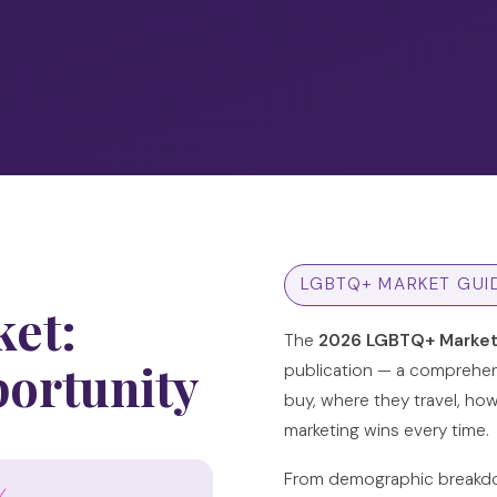
LGBTQ+ MARKET GUI
et:
The
2026 LGBTQ+ Market
portunity
publication — a comprehen
buy, where they travel, ho
marketing wins every time.
From demographic breakdow