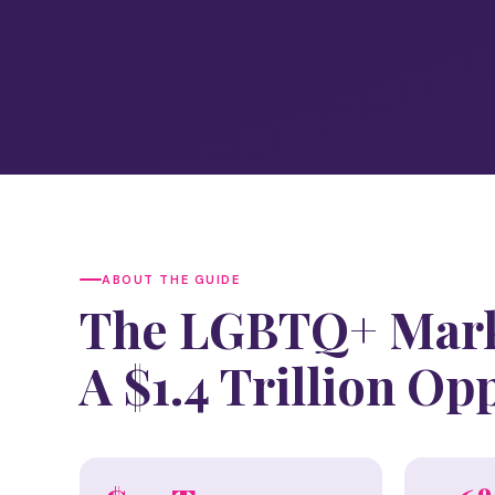
ABOUT THE GUIDE
The LGBTQ+ Mark
A $1.4 Trillion Op