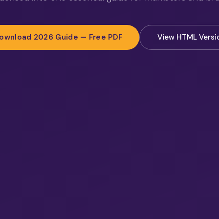
ownload 2026 Guide — Free PDF
View HTML Versi