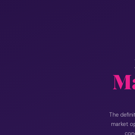
Ma
The defin
market op
cond