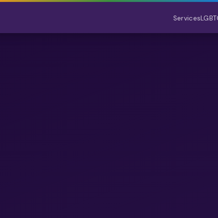
Services
LGBT