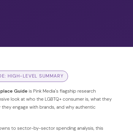
DE: HIGH-LEVEL SUMMARY
place Guide
is Pink Media's flagship research
sive look at who the LGBTQ+ consumer is, what they
w they engage with brands, and why authentic
ns to sector-by-sector spending analysis, this