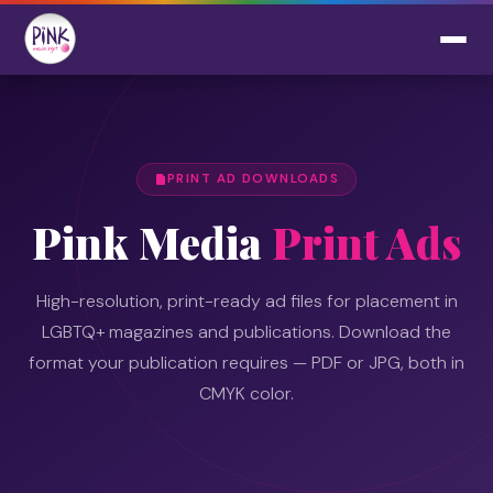
PRINT AD DOWNLOADS
Pink Media
Print Ads
High-resolution, print-ready ad files for placement in
LGBTQ+ magazines and publications. Download the
format your publication requires — PDF or JPG, both in
CMYK color.