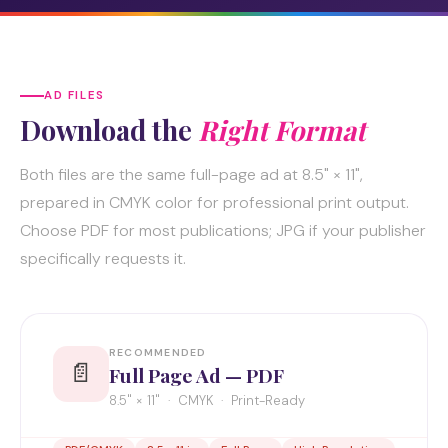
AD FILES
Download the
Right Format
Both files are the same full-page ad at 8.5" × 11",
prepared in CMYK color for professional print output.
Choose PDF for most publications; JPG if your publisher
specifically requests it.
RECOMMENDED
📄
Full Page Ad — PDF
8.5" × 11" · CMYK · Print-Ready