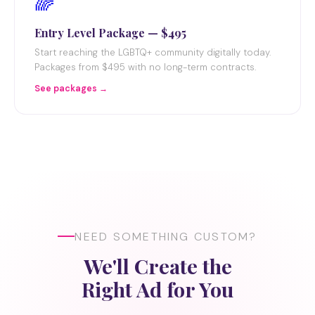
🌈
Entry Level Package — $495
Start reaching the LGBTQ+ community digitally today.
Packages from $495 with no long-term contracts.
See packages →
NEED SOMETHING CUSTOM?
We'll Create the
Right Ad for You