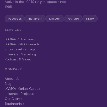
Active in the LGBTQ+ digital space since
1995.
Facebook
Instagram
LinkedIn
YouTube
TikTok
SERVICES
LGBTQ+ Advertising
LGBTQ+ B2B Outreach
Entry Level Package
Influencer Marketing
Podcast & Video
COMPANY
About Us
Blog
LGBTQ+ Market Guides
Influencer Projects
Our Clients
Testimonials