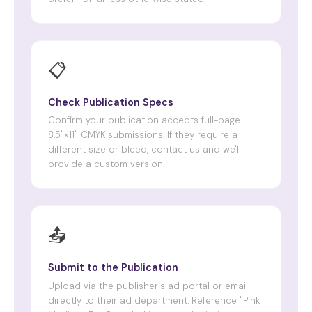
📋
Check Publication Specs
Confirm your publication accepts full-page
8.5"×11" CMYK submissions. If they require a
different size or bleed, contact us and we'll
provide a custom version.
📤
Submit to the Publication
Upload via the publisher's ad portal or email
directly to their ad department. Reference "Pink