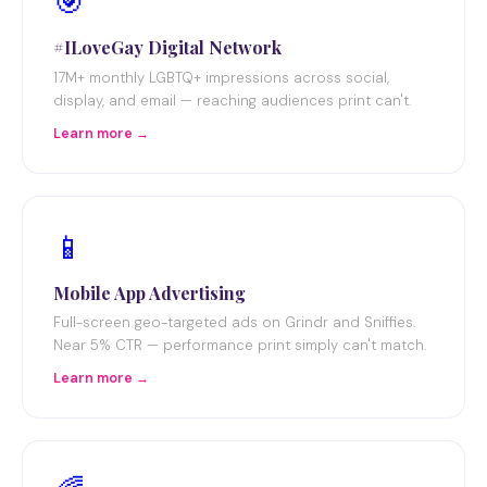
🎯
#ILoveGay Digital Network
17M+ monthly LGBTQ+ impressions across social,
display, and email — reaching audiences print can't.
Learn more →
📱
Mobile App Advertising
Full-screen geo-targeted ads on Grindr and Sniffies.
Near 5% CTR — performance print simply can't match.
Learn more →