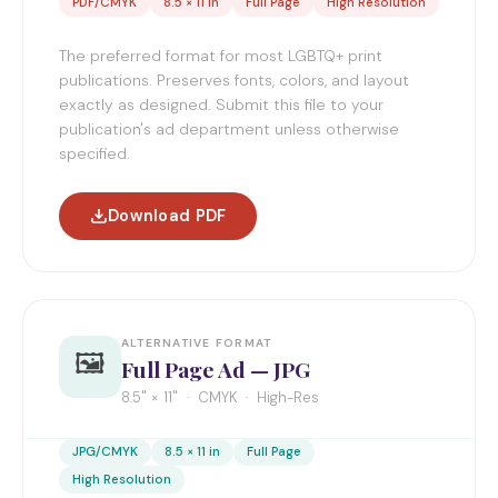
PDF/CMYK
8.5 × 11 in
Full Page
High Resolution
The preferred format for most LGBTQ+ print
publications. Preserves fonts, colors, and layout
exactly as designed. Submit this file to your
publication's ad department unless otherwise
specified.
Download PDF
ALTERNATIVE FORMAT
🖼️
Full Page Ad — JPG
8.5" × 11" · CMYK · High-Res
JPG/CMYK
8.5 × 11 in
Full Page
High Resolution