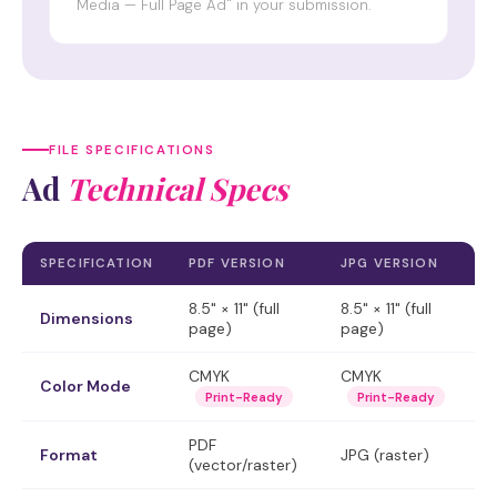
Media — Full Page Ad" in your submission.
FILE SPECIFICATIONS
Ad
Technical Specs
SPECIFICATION
PDF VERSION
JPG VERSION
8.5" × 11" (full
8.5" × 11" (full
Dimensions
page)
page)
CMYK
CMYK
Color Mode
Print-Ready
Print-Ready
PDF
Format
JPG (raster)
(vector/raster)