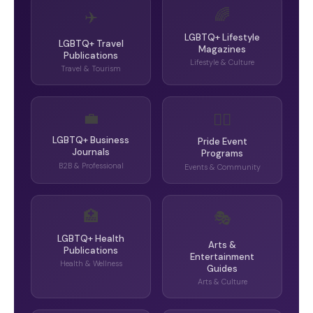
🌈
✈️
LGBTQ+ Lifestyle
LGBTQ+ Travel
Magazines
Publications
Lifestyle & Culture
Travel & Tourism
💼
🏳️‍🌈
LGBTQ+ Business
Pride Event
Journals
Programs
B2B & Professional
Events & Community
🏥
🎭
LGBTQ+ Health
Arts &
Publications
Entertainment
Health & Wellness
Guides
Arts & Culture