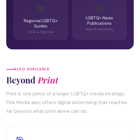
📰
🗺️
LGBTQ+ News
Regional LGBTQ+
Publications
Guides
News & Advocacy
Local & Regional
ALSO AVAILABLE
Beyond
Print
Print is one piece of a larger LGBTQ+ media strategy.
Pink Media also offers digital advertising that reaches
far beyond what print alone can do.