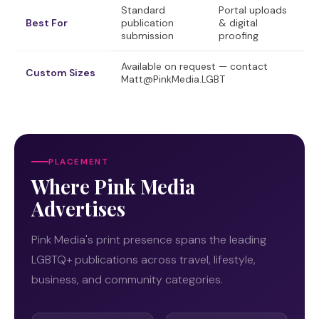
Standard
Portal uploads
Best For
publication
& digital
submission
proofing
Available on request — contact
Custom Sizes
Matt@PinkMedia.LGBT
PLACEMENT
Where Pink Media
Advertises
Pink Media's print presence spans the leading
LGBTQ+ publications across travel, lifestyle,
business, and community categories.