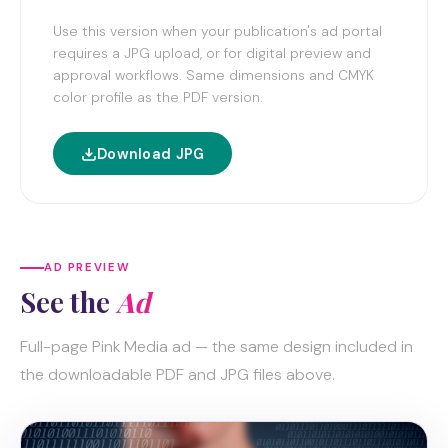
Use this version when your publication's ad portal
requires a JPG upload, or for digital preview and
approval workflows. Same dimensions and CMYK
color profile as the PDF version.
Download JPG
AD PREVIEW
See the
Ad
Full-page Pink Media ad — the same design included in
the downloadable PDF and JPG files above.