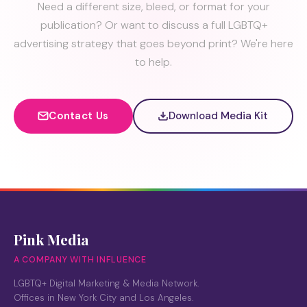
Need a different size, bleed, or format for your
publication? Or want to discuss a full LGBTQ+
advertising strategy that goes beyond print? We're here
to help.
Contact Us
Download Media Kit
Pink Media
A COMPANY WITH INFLUENCE
LGBTQ+ Digital Marketing & Media Network.
Offices in New York City and Los Angeles.