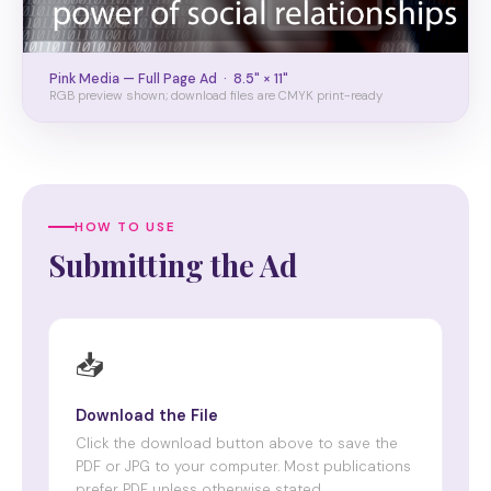
Pink Media — Full Page Ad · 8.5" × 11"
RGB preview shown; download files are CMYK print-ready
HOW TO USE
Submitting the Ad
📥
Download the File
Click the download button above to save the
PDF or JPG to your computer. Most publications
prefer PDF unless otherwise stated.